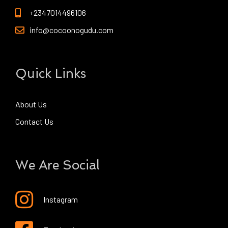
+2347014496106
info@cocoonogudu.com
Quick Links
About Us
Contact Us
We Are Social
Instagram