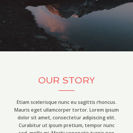
OUR STORY
Etiam scelerisque nunc eu sagittis rhoncus.
Mauris eget ullamcorper tortor. Lorem ipsum
dolor sit amet, consectetur adipiscing elit.
Curabitur ut ipsum pretium, tempor nunc