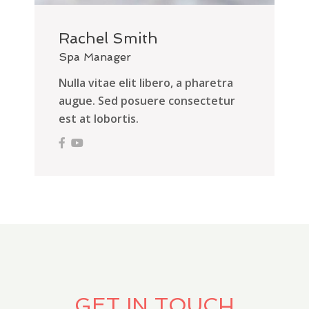
Rachel Smith
Spa Manager
Nulla vitae elit libero, a pharetra
augue. Sed posuere consectetur
est at lobortis.
GET IN TOUCH