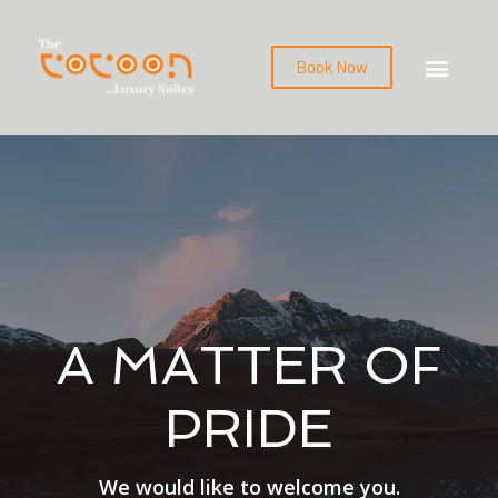
Book Now
A MATTER OF
PRIDE
We would like to welcome you.