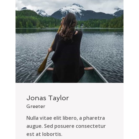
Jonas Taylor
Greeter
Nulla vitae elit libero, a pharetra
augue. Sed posuere consectetur
est at lobortis.