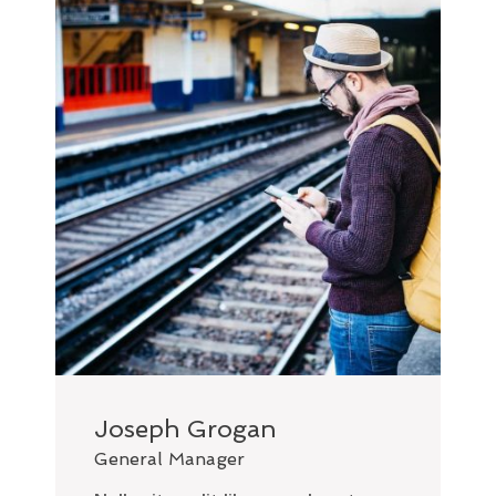
Joseph Grogan
General Manager