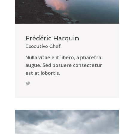
Frédéric Harquin
Executive Chef
Nulla vitae elit libero, a pharetra
augue. Sed posuere consectetur
est at lobortis.