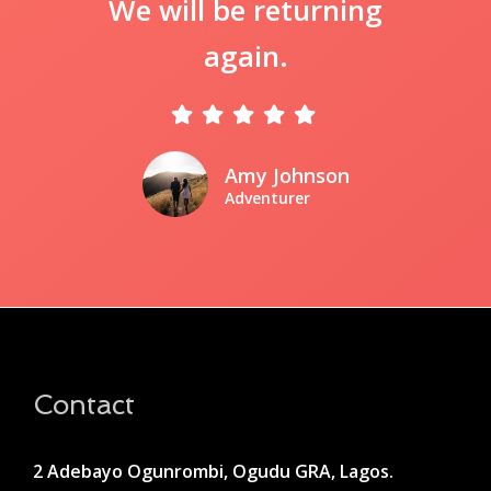
We will be returning
again.
Amy Johnson
Adventurer
Contact
2 Adebayo Ogunrombi, Ogudu GRA, Lagos.