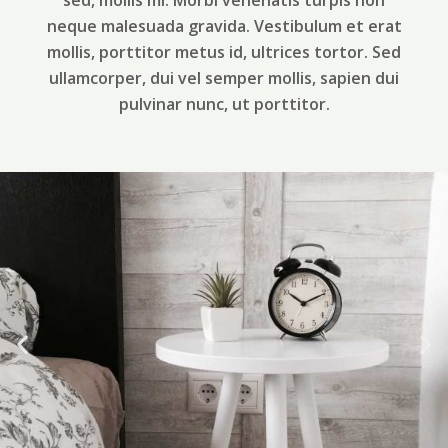
sed, mollis mi. Morbi venenatis turpis non
neque malesuada gravida. Vestibulum et erat
mollis, porttitor metus id, ultrices tortor. Sed
ullamcorper, dui vel semper mollis, sapien dui
pulvinar nunc, ut porttitor.