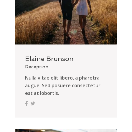
Elaine Brunson
Reception
Nulla vitae elit libero, a pharetra
augue. Sed posuere consectetur
est at lobortis.