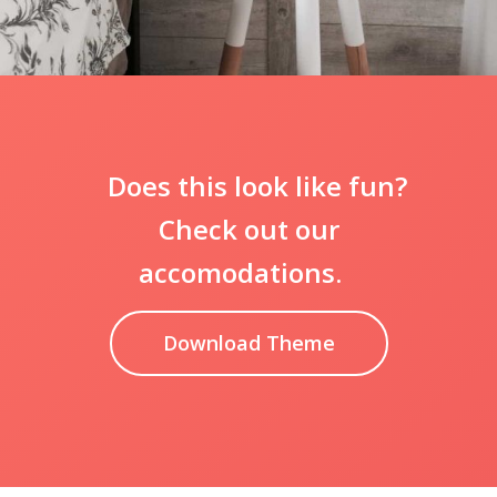
Does this look like fun?
Check out our
accomodations.
Download Theme