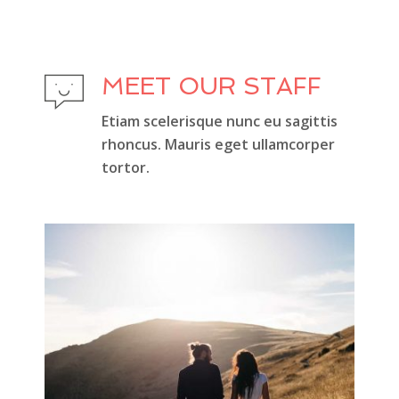
MEET OUR STAFF
Etiam scelerisque nunc eu sagittis
rhoncus. Mauris eget ullamcorper
tortor.