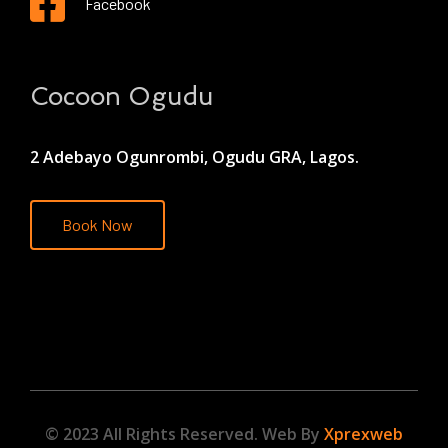
Facebook
Cocoon Ogudu
2 Adebayo Ogunrombi, Ogudu GRA, Lagos.
Book Now
© 2023 All Rights Reserved. Web By
Xprexweb