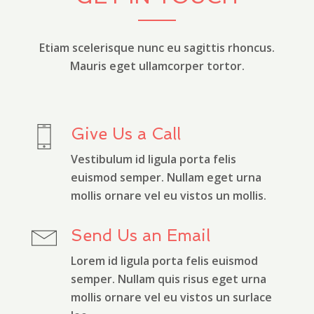
Etiam scelerisque nunc eu sagittis rhoncus.
Mauris eget ullamcorper tortor.
Give Us a Call
Vestibulum id ligula porta felis
euismod semper. Nullam eget urna
mollis ornare vel eu vistos un mollis.
Send Us an Email
Lorem id ligula porta felis euismod
semper. Nullam quis risus eget urna
mollis ornare vel eu vistos un surlace