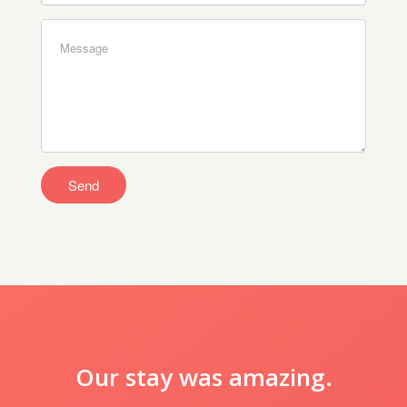
Our stay was amazing.