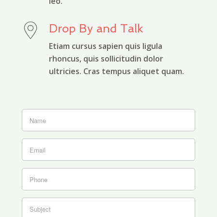
leo.
Drop By and Talk
Etiam cursus sapien quis ligula
rhoncus, quis sollicitudin dolor
ultricies. Cras tempus aliquet quam.