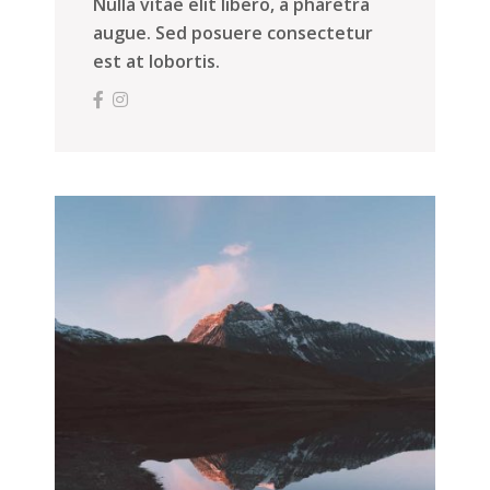
Nulla vitae elit libero, a pharetra
augue. Sed posuere consectetur
est at lobortis.