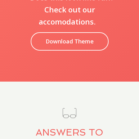
Check out our
accomodations.
Download Theme
ANSWERS TO