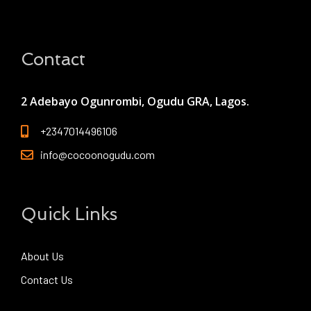
Contact
2 Adebayo Ogunrombi, Ogudu GRA, Lagos.
+2347014496106
info@cocoonogudu.com
Quick Links
About Us
Contact Us