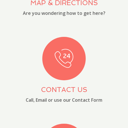
MAP & DIRECTIONS
Are you wondering how to get here?
CONTACT US
Call, Email or use our Contact Form