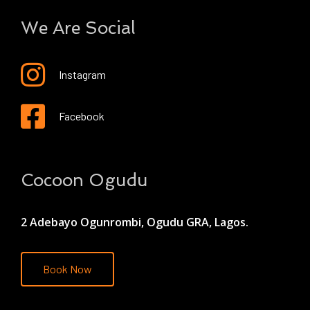
We Are Social
Instagram
Facebook
Cocoon Ogudu
2 Adebayo Ogunrombi, Ogudu GRA, Lagos.
Book Now