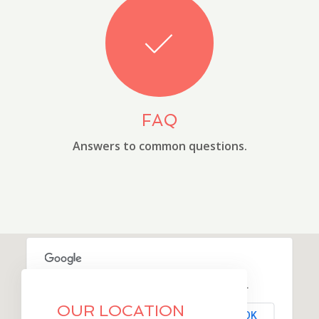
FAQ
Answers to common questions.
This page can't load Google Maps correctly.
OUR LOCATION
OK
Do you own this website?