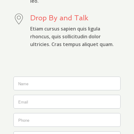
leo.
Drop By and Talk
Etiam cursus sapien quis ligula
rhoncus, quis sollicitudin dolor
ultricies. Cras tempus aliquet quam.