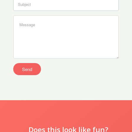
Does this look like fun?