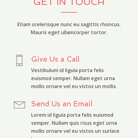
GET IN TOUCH
Etiam scelerisque nunc eu sagittis rhoncus.
Mauris eget ullamcorper tortor.
Give Us a Call
Vestibulum id ligula porta felis
euismod semper. Nullam eget urna
mollis ornare vel eu vistos un mollis.
Send Us an Email
Lorem id ligula porta felis euismod
semper. Nullam quis risus eget urna
mollis ornare vel eu vistos un surlace