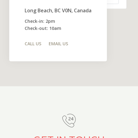
Long Beach, BC V0N, Canada
Check-in: 2pm
Check-out: 10am
CALL US
EMAIL US