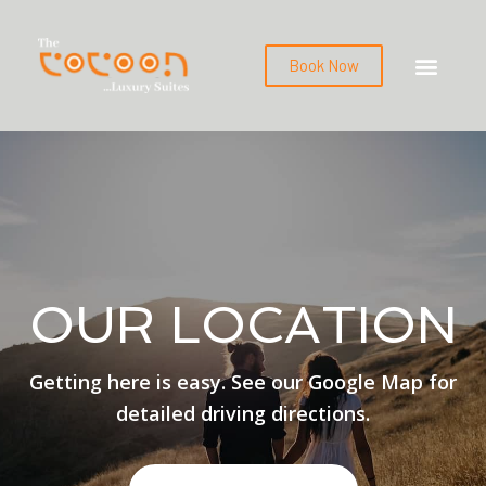
Book Now
OUR LOCATION
Getting here is easy. See our Google Map for
detailed driving directions.