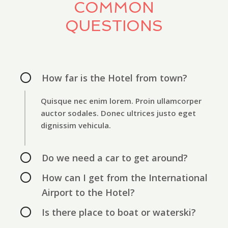
COMMON
QUESTIONS
How far is the Hotel from town?
Quisque nec enim lorem. Proin ullamcorper
auctor sodales. Donec ultrices justo eget
dignissim vehicula.
Do we need a car to get around?
How can I get from the International
Airport to the Hotel?
Is there place to boat or waterski?