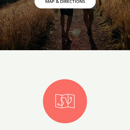
MAP & DIRECTIONS