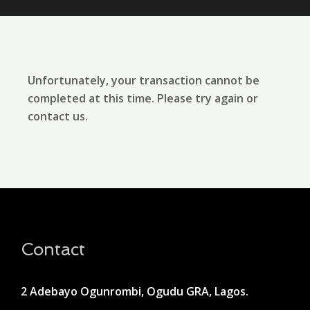
Unfortunately, your transaction cannot be
completed at this time. Please try again or
contact us.
Contact
2 Adebayo Ogunrombi, Ogudu GRA, Lagos.