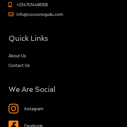
+2347014496106
info@cocoonogudu.com
Quick Links
About Us
Contact Us
We Are Social
Instagram
Facebook