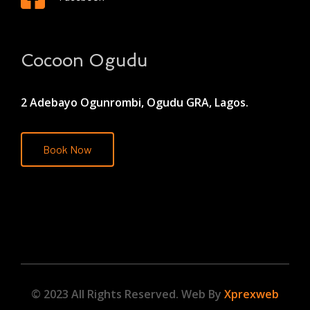
Cocoon Ogudu
2 Adebayo Ogunrombi, Ogudu GRA, Lagos.
Book Now
© 2023 All Rights Reserved. Web By
Xprexweb