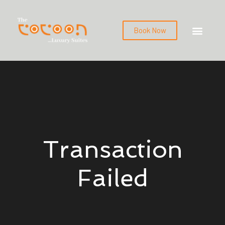
Book Now
Transaction
Failed