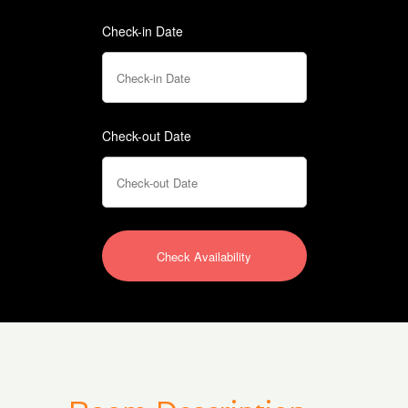
Check-in Date
Check-out Date