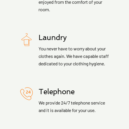
enjoyed from the comfort of your
room.
Laundry
You never have to worry about your
clothes again. We have capable staff
dedicated to your clothing hygiene.
Telephone
We provide 24/7 telephone service
and it is available for your use.