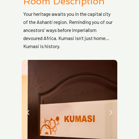
Room Description
Your heritage awaits you in the capital city
of the Ashanti region. Reminding you of our
ancestors’ ways before imperialism
devoured Africa. Kumasi isn’t just home…
Kumasi is history.