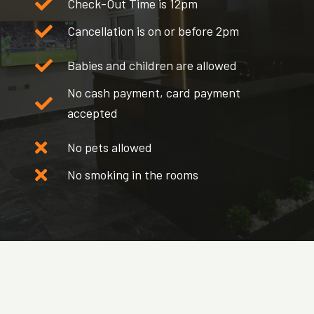
Check-Out Time is 12pm
Cancellation is on or before 2pm
Babies and children are allowed
No cash payment, card payment
accepted
No pets allowed
No smoking in the rooms