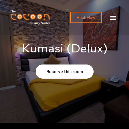
Book Now
Kumasi (Delux)
Reserve this room