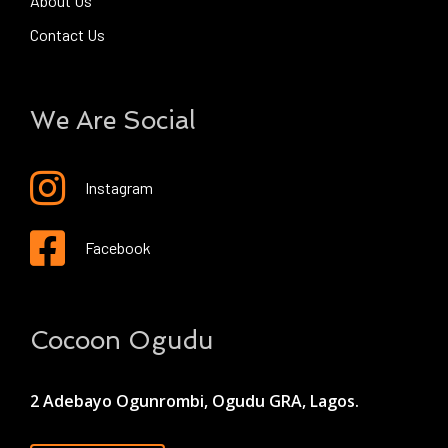
About Us
Contact Us
We Are Social
Instagram
Facebook
Cocoon Ogudu
2 Adebayo Ogunrombi, Ogudu GRA, Lagos.