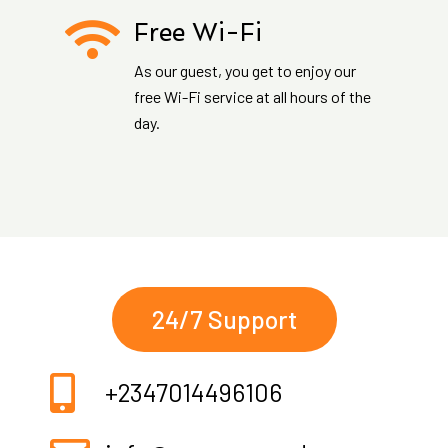
Free Wi-Fi
As our guest, you get to enjoy our
free Wi-Fi service at all hours of the
day.
24/7 Support
+2347014496106