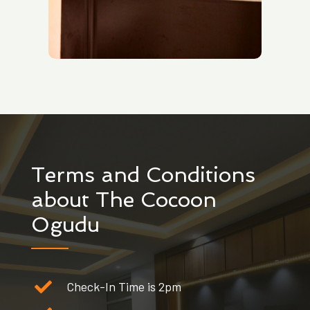
Terms and Conditions
about The Cocoon
Ogudu
Check-In Time is 2pm