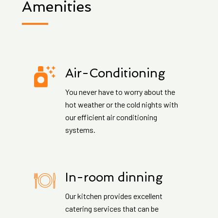
Amenities
Air-Conditioning
You never have to worry about the
hot weather or the cold nights with
our efficient air conditioning
systems.
In-room dinning
Our kitchen provides excellent
catering services that can be