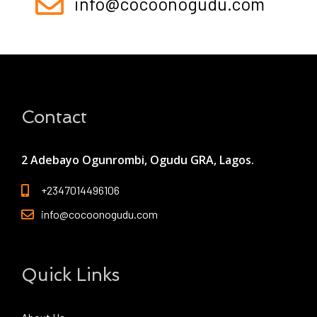
info@cocoonogudu.com
Contact
2 Adebayo Ogunrombi, Ogudu GRA, Lagos.
+2347014496106
info@cocoonogudu.com
Quick Links