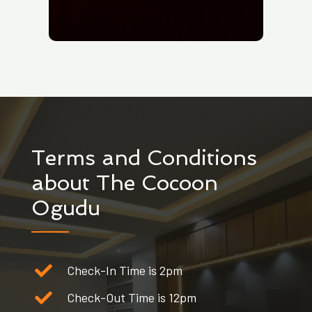
Terms and Conditions
about The Cocoon
Ogudu
Check-In Time is 2pm
Check-Out Time is 12pm