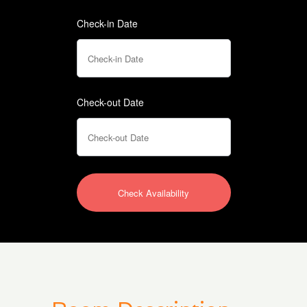
Check-in Date
Check-out Date