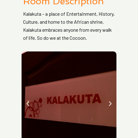
Room Description
Kalakuta – a place of Entertainment, History,
Culture, and home to the African shrine.
Kalakuta embraces anyone from every walk
of life. So do we at the Cocoon.