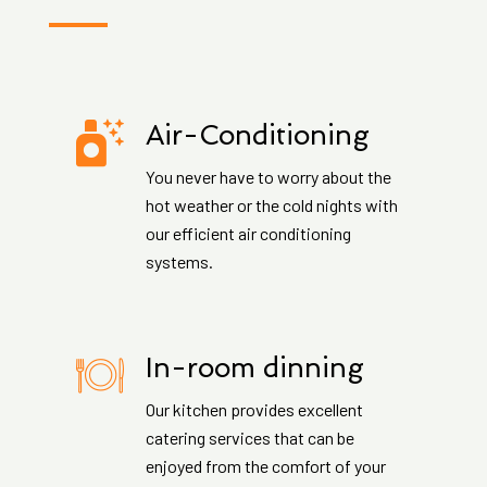
Air-Conditioning
You never have to worry about the
hot weather or the cold nights with
our efficient air conditioning
systems.
In-room dinning
Our kitchen provides excellent
catering services that can be
enjoyed from the comfort of your