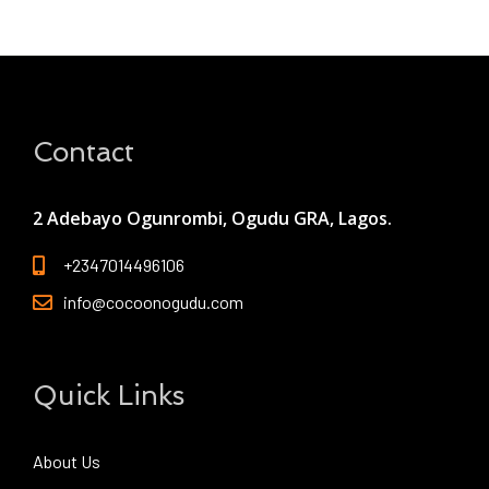
Contact
2 Adebayo Ogunrombi, Ogudu GRA, Lagos.
+2347014496106
info@cocoonogudu.com
Quick Links
About Us