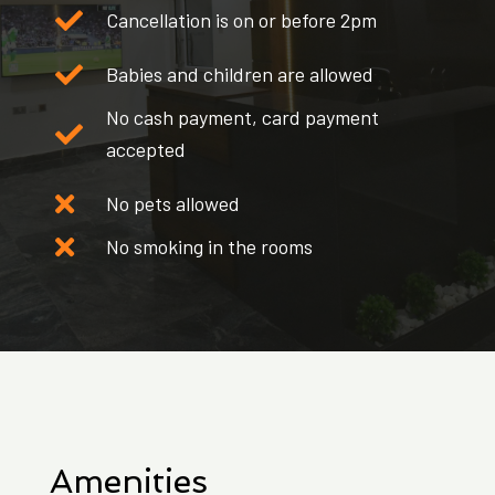
Cancellation is on or before 2pm
Babies and children are allowed
No cash payment, card payment
accepted
No pets allowed
No smoking in the rooms
Amenities