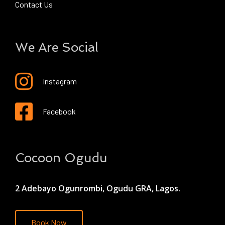
Contact Us
We Are Social
Instagram
Facebook
Cocoon Ogudu
2 Adebayo Ogunrombi, Ogudu GRA, Lagos.
Book Now