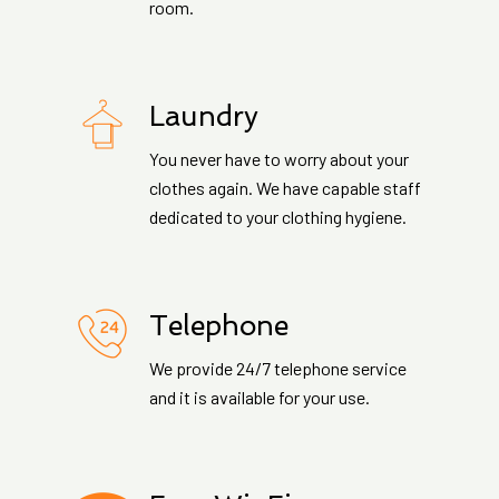
room.
Laundry
You never have to worry about your
clothes again. We have capable staff
dedicated to your clothing hygiene.
Telephone
We provide 24/7 telephone service
and it is available for your use.