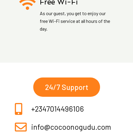
Free Wi-Fi
As our guest, you get to enjoy our
free Wi-Fi service at all hours of the
day.
24/7 Support
+2347014496106
info@cocoonogudu.com