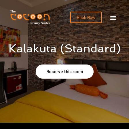
Book Now
Kalakuta (Standard)
Reserve this room